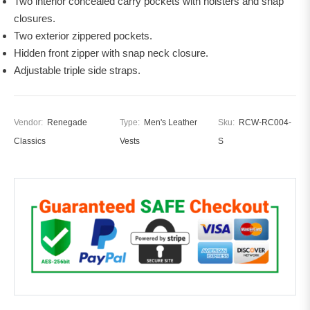
Two interior concealed carry pockets with holsters and snap
closures.
Two exterior zippered pockets.
Hidden front zipper with snap neck closure.
Adjustable triple side straps.
Vendor:
Renegade
Type:
Men's Leather
Sku:
RCW-RC004-
Classics
Vests
S