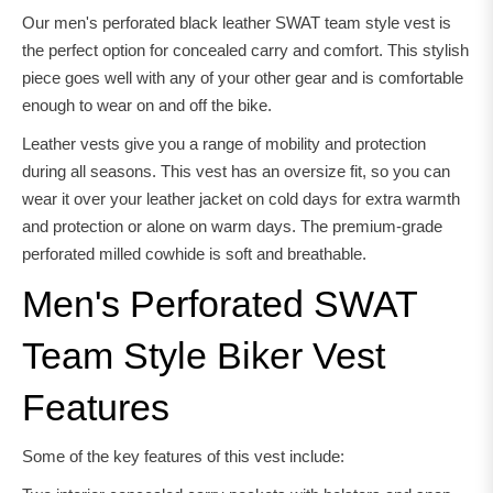
Our men's perforated black leather SWAT team style vest is
the perfect option for concealed carry and comfort. This stylish
piece goes well with any of your other gear and is comfortable
enough to wear on and off the bike.
Leather vests give you a range of mobility and protection
during all seasons. This vest has an oversize fit, so you can
wear it over your leather jacket on cold days for extra warmth
and protection or alone on warm days. The premium-grade
perforated milled cowhide is soft and breathable.
Men's Perforated SWAT
Team Style Biker Vest
Features
Some of the key features of this vest include: