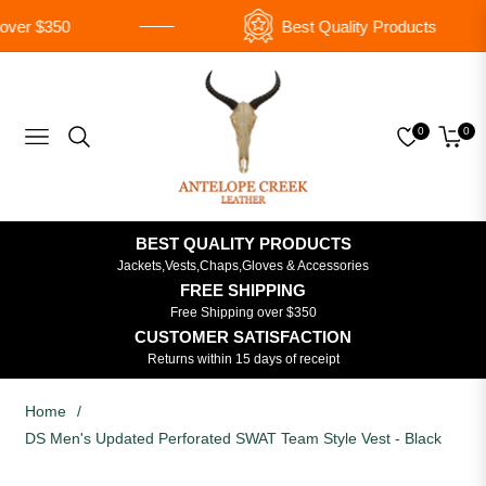
ver $350
Best Quality Products
0
0
Navigation
Cart
BEST QUALITY PRODUCTS
Jackets,Vests,Chaps,Gloves & Accessories
FREE SHIPPING
Free Shipping over $350
CUSTOMER SATISFACTION
Returns within 15 days of receipt
Home
/
DS Men's Updated Perforated SWAT Team Style Vest - Black