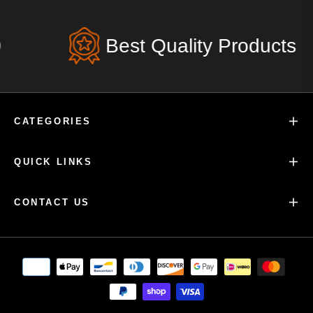
Best Quality Products
CATEGORIES
QUICK LINKS
CONTACT US