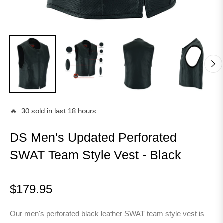
🔥 30 sold in last 18 hours
DS Men's Updated Perforated
SWAT Team Style Vest - Black
$179.95
Regular
price
Our men's perforated black leather SWAT team style vest is