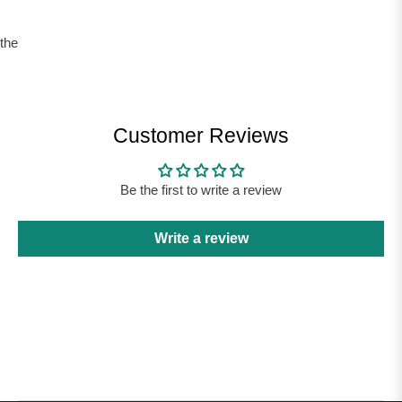
the
Customer Reviews
Be the first to write a review
Write a review