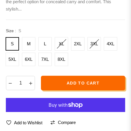
the perfect option for concealed carry and comfort. This
stylish...
Size :
S
S
M
L
XL
2XL
3XL
4XL
5XL
6XL
7XL
8XL
−
+
ADD TO CART
Compare
Add to Wishlist