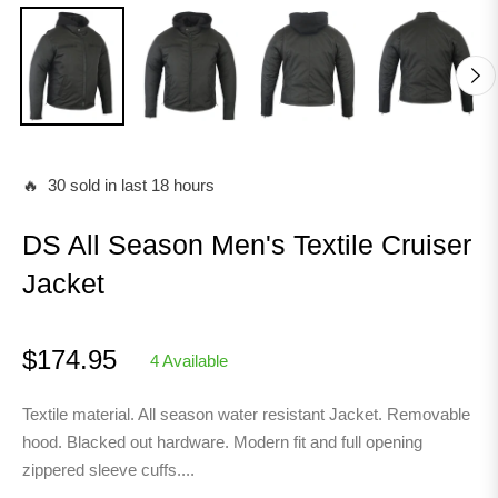
🔥 30 sold in last 18 hours
DS All Season Men's Textile Cruiser
Jacket
$174.95
4 Available
Regular
price
Textile material. All season water resistant Jacket. Removable
hood. Blacked out hardware. Modern fit and full opening
zippered sleeve cuffs....