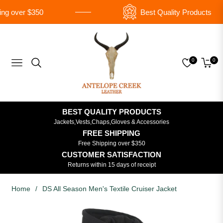
g over $350
Best Quality Products
0
0
Navigation
Cart
BEST QUALITY PRODUCTS
Jackets,Vests,Chaps,Gloves & Accessories
FREE SHIPPING
Free Shipping over $350
CUSTOMER SATISFACTION
Returns within 15 days of receipt
Home
/
DS All Season Men's Textile Cruiser Jacket