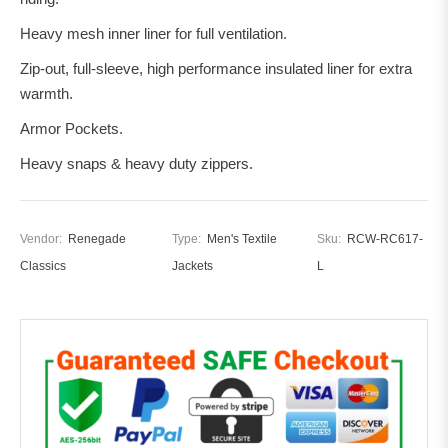
Heavy mesh inner liner for full ventilation.
Zip-out, full-sleeve, high performance insulated liner for extra
warmth.
Armor Pockets.
Heavy snaps & heavy duty zippers.
Vendor:
Renegade
Type:
Men's Textile
Sku:
RCW-RC617-
Classics
Jackets
L