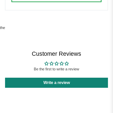
the
Customer Reviews
Be the first to write a review
Write a review