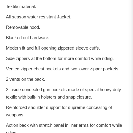
Textile material.
All season water resistant Jacket.
Removable hood.
Blacked out hardware.
Modern fit and full opening zippered sleeve cuffs.
Side zippers at the bottom for more comfort while riding.
Vented zipper chest pockets and two lower zipper pockets.
2 vents on the back.
2 inside concealed gun pockets made of special heavy duty
textile with built-in holsters and snap closure.
Reinforced shoulder support for supreme concealing of
weapons.
Action back with stretch panel in liner arms for comfort while
riding.