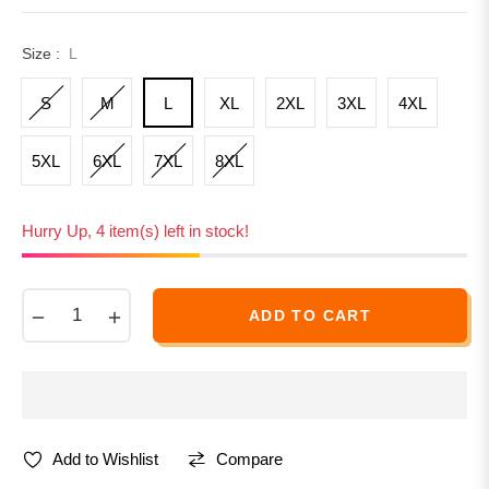
Size :
L
S
M
L
XL
2XL
3XL
4XL
5XL
6XL
7XL
8XL
Hurry Up, 4 item(s) left in stock!
−
+
ADD TO CART
Compare
Add to Wishlist