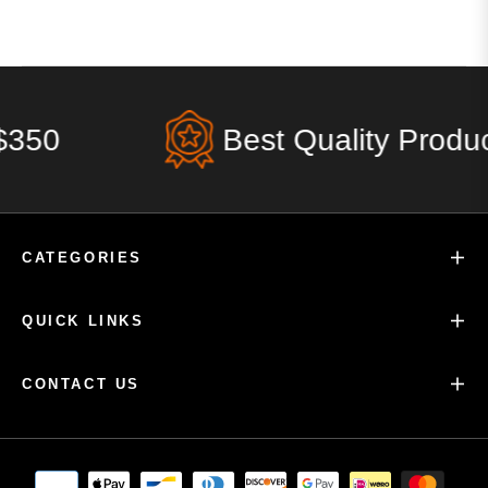
350
Best Quality Product
CATEGORIES
QUICK LINKS
CONTACT US